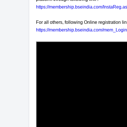
https://membership.bseindia.com/InstaReg.a
For all others, following Online registration lin
https://membership.bseindia.com/mem_Login