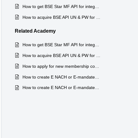
How to get BSE Star MF API for integration in Finnsys ?
How to acquire BSE API UN & PW for integration in Finnsys ?
Related
Academy
How to get BSE Star MF API for integration in Finnsys ?
How to acquire BSE API UN & PW for integration in Finnsys ?
How to apply for new membership code at NSE NMF II ?
How to create E NACH or E-mandates through Mobile app ?
How to create E NACH or E-mandates through Mobile app ?