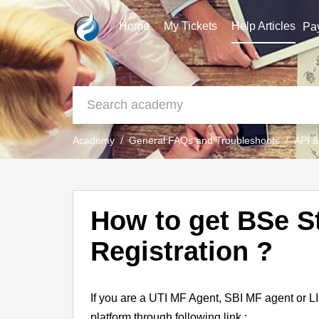
Home
My Tickets
Help Articles
Pa
Academy
General FAQs and Troubleshoots
API &
How to get BSe 
Registration ?
If you are a UTI MF Agent, SBI MF agent or L
platform through following link :