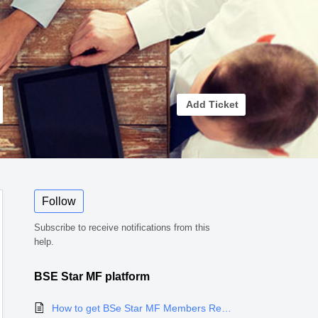
Add Ticket
Follow
Subscribe to receive notifications from this
help.
BSE Star MF platform
How to get BSe Star MF Members Registration ?