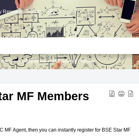
Sign In
y Renewal
 third party Integrations
BSE Star MF platform
Star MF Members
IC MF Agent, then you can instantly register for BSE Star MF