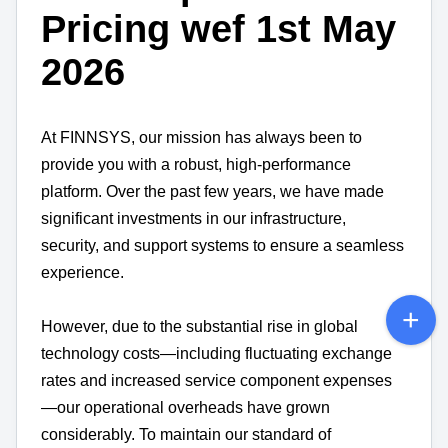
Pricing wef 1st May
2026
At FINNSYS, our mission has always been to
provide you with a robust, high-performance
platform. Over the past few years, we have made
significant investments in our infrastructure,
security, and support systems to ensure a seamless
experience.
However, due to the substantial rise in global
technology costs—including fluctuating exchange
rates and increased service component expenses
—our operational overheads have grown
considerably. To maintain our standard of