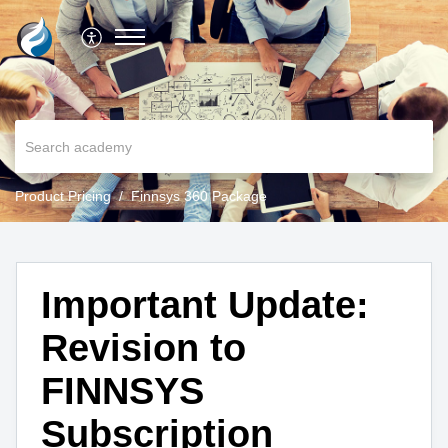
Product Pricing
Finnsys 360 Package
Important Update:
Revision to
FINNSYS
Subscription