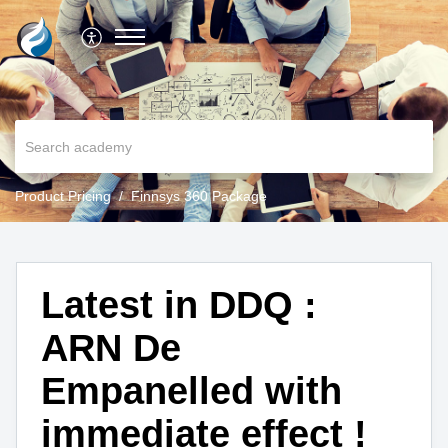
Product Pricing
Finnsys 360 Package
Latest in DDQ :
ARN De
Empanelled with
immediate effect !