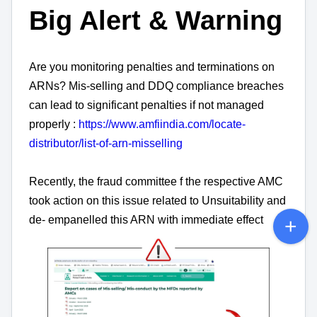
Big Alert & Warning
Are you monitoring penalties and terminations on
ARNs? Mis-selling and DDQ compliance breaches
can lead to significant penalties if not managed
properly :
https://www.amfiindia.com/locate-
distributor/list-of-arn-misselling
Recently, the fraud committee f the respective AMC
took action on this issue related to Unsuitability and
de- empanelled this ARN with immediate effect